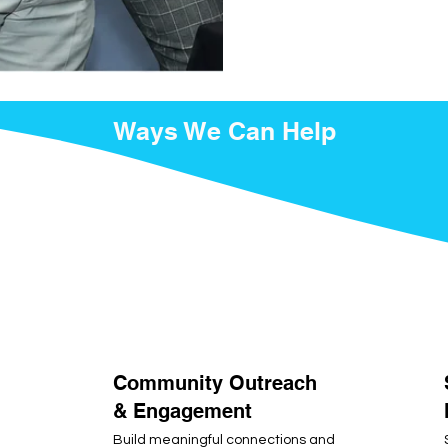
Ways We Can Help
Community Outreach
& Engagement
Build meaningful connections and