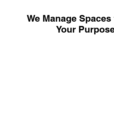
We Manage Spaces t
Your Purpos