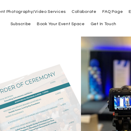
ent Photography/Video Services
Collaborate
FAQ Page
E
Subscribe
Book Your Event Space
Get In Touch