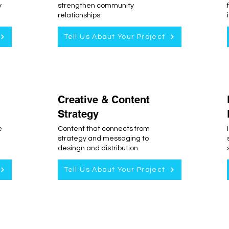
y
strengthen community
relationships.
Tell Us About Your Project
Creative & Content
Strategy
e
Content that connects from
strategy and messaging to
desingn and distribution.
Tell Us About Your Project