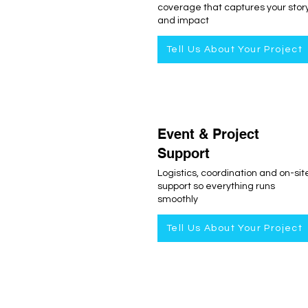
coverage that captures your stor
and impact
Tell Us About Your Project
Event & Project
Support
Logistics, coordination and on-sit
support so everything runs
smoothly
Tell Us About Your Project