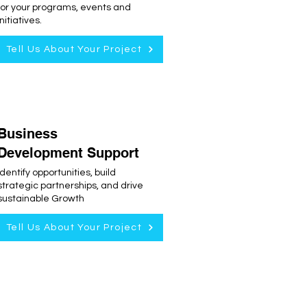
for your programs, events and
initiatives.
Tell Us About Your Project
Business
Development Support
Identify opportunities, build
strategic partnerships, and drive
sustainable Growth
Tell Us About Your Project