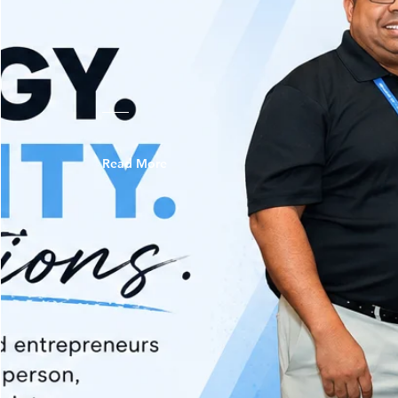
Read More