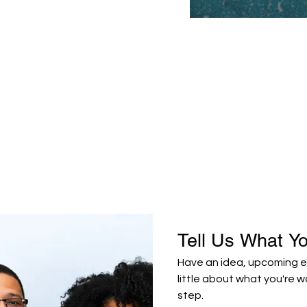
Tell Us What Y
Have an idea, upcoming ev
little about what you're w
step.