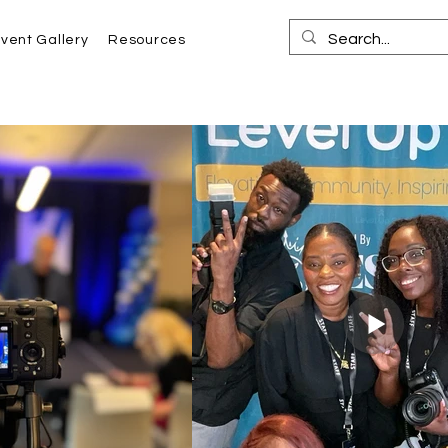
vent Gallery
Resources