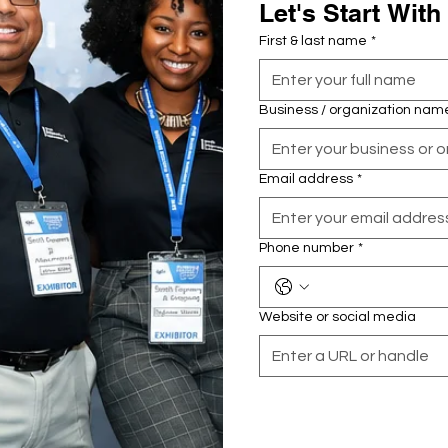
Let's Start With
First & last name
*
Business / organization nam
Email address
*
Phone number
*
Website or social media