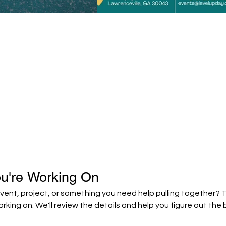
ou're Working On
ent, project, or something you need help pulling together? Tel
orking on. We'll review the details and help you figure out the 