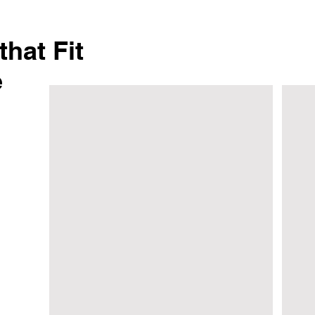
hat Fit
e