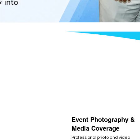
Event Photography &
Media Coverage
Professional photo and video