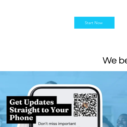
Start Now
We be