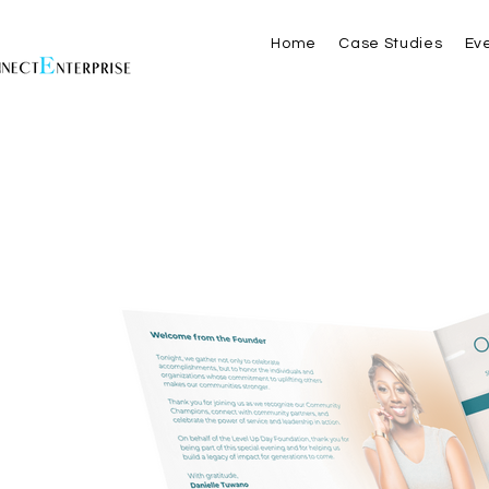
Home
Case Studies
Ev