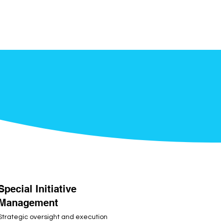
Special Initiative
Management
Strategic oversight and execution