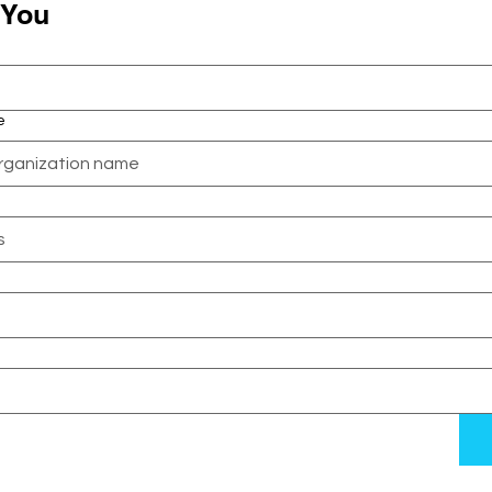
 You
e