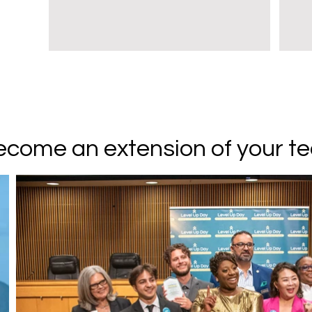
come an extension of your t