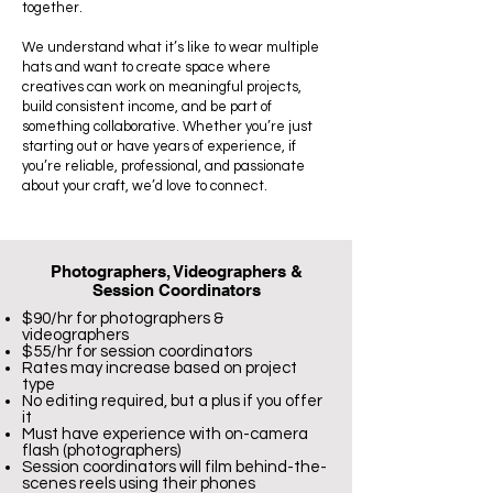
together.
We understand what it’s like to wear multiple
hats and want to create space where
creatives can work on meaningful projects,
build consistent income, and be part of
something collaborative. Whether you’re just
starting out or have years of experience, if
you’re reliable, professional, and passionate
about your craft, we’d love to connect.
Photographers, Videographers &
Session Coordinators
$90/hr for photographers &
videographers
$55/hr for session coordinators
Rates may increase based on project
type
No editing required, but a plus if you offer
it
Must have experience with on-camera
flash (photographers)
Session coordinators will film behind-the-
scenes reels using their phones