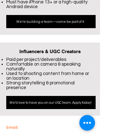
Must have iPhone 13+ or a high-quality
Android device
We’re building a team—come be part of it.
Influencers & UGC Creators
Paid per project/deliverables
Comfortable on camera & speaking
naturally
Used to shooting content from home or
on location
Strong storytelling & promotional
presence
We’d love to have you on our UGC team. Apply today!
Email:
info@econnectenterprise.com