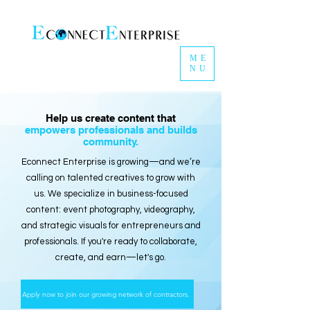
ME
NU
Help us create content that
empowers professionals and builds
community.
Econnect Enterprise is growing—and we’re
calling on talented creatives to grow with
us. We specialize in business-focused
content: event photography, videography,
and strategic visuals for entrepreneurs and
professionals. If you're ready to collaborate,
create, and earn—let's go.
Apply now to join our growing network of contractors.