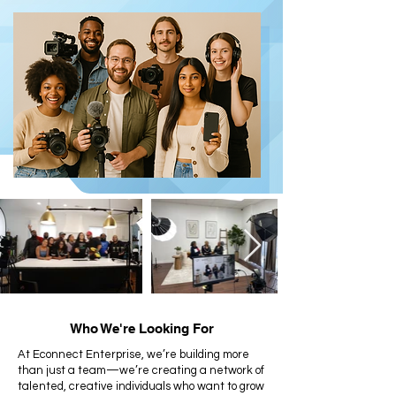
Who We're Looking For
At Econnect Enterprise, we’re building more
than just a team—we’re creating a network of
talented, creative individuals who want to grow