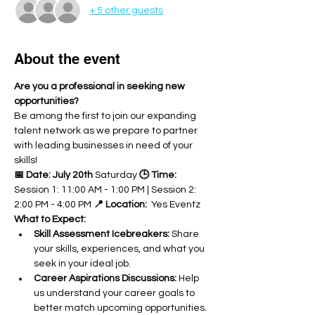
+ 5 other guests
About the event
Are you a professional in seeking new 
opportunities?
Be among the first to join our expanding 
talent network as we prepare to partner 
with leading businesses in need of your 
skills!
📅 Date: July 20th
 Saturday 
🕒 Time:
Session 1: 11:00 AM - 1:00 PM | Session 2: 
2:00 PM - 4:00 PM 
📍 Location:
  Yes Eventz
What to Expect:
Skill Assessment Icebreakers:
 Share 
your skills, experiences, and what you 
seek in your ideal job.
Career Aspirations Discussions:
 Help 
us understand your career goals to 
better match upcoming opportunities.