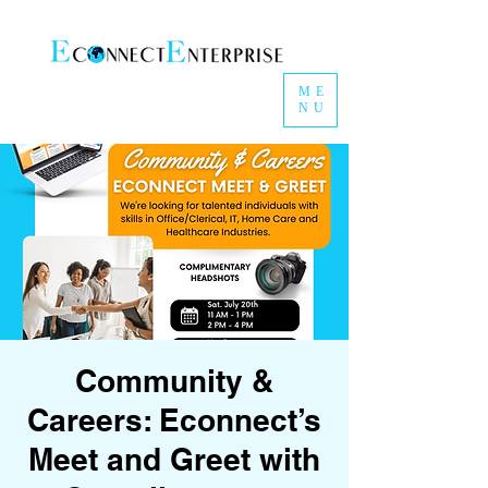
ME
NU
Community &
Careers: Econnect’s
Meet and Greet with