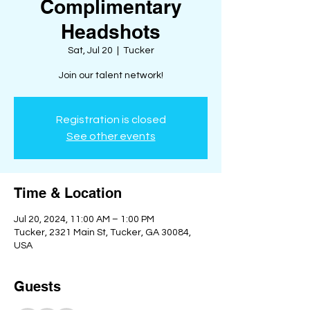
Complimentary
Headshots
Sat, Jul 20
  |  
Tucker
Join our talent network!
Registration is closed
See other events
Time & Location
Jul 20, 2024, 11:00 AM – 1:00 PM
Tucker, 2321 Main St, Tucker, GA 30084,
USA
Guests