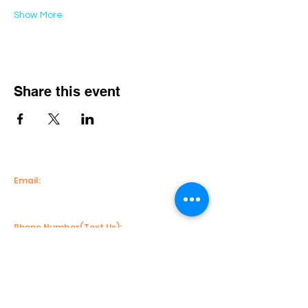
Show More
Share this event
Email:
info@econnectenterprise.com
Phone Number(Text Us):
(404)482-2632
( Main Line)
Mailing Address:
113 S. Perry Street, Suite 206 #10703,
Lawrenceville, Georgia 30046