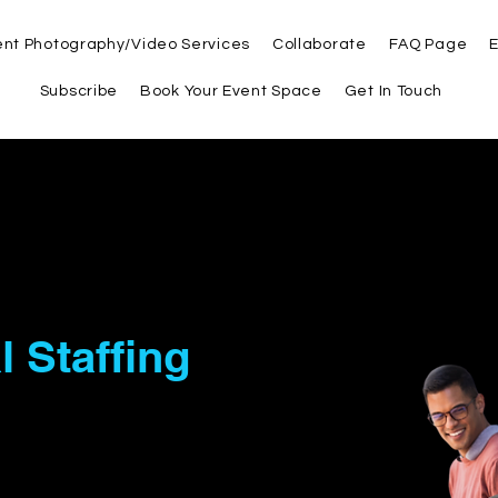
ent Photography/Video Services
Collaborate
FAQ Page
E
Subscribe
Book Your Event Space
Get In Touch
artner in
l Staffing
and
 Solutions
LC, we believe in empowering