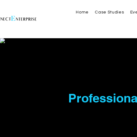
Home
Case Studies
Ev
Your P
Professiona
Business
At EConnect Enterprise L