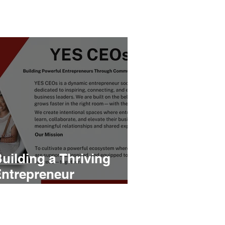
uilding a Thriving
ntrepreneur
Community: The
Launch of YES CEOs