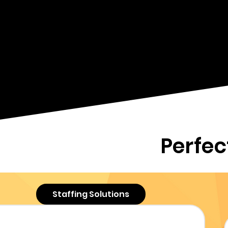
businesses with comprehe
support services. Our goa
business objectives thr
tailored recruitment, vir
ser
Perfec
Staffing Solutions