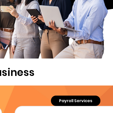
usiness
Payroll Services