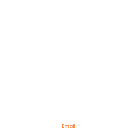
Home
Case Studies
Event Phot
Email:
info@econnectenterprise.c