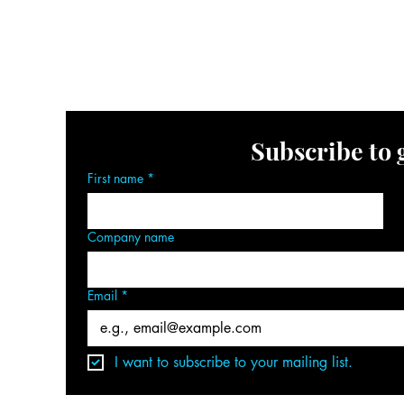
ography/Video Services
Collaborate
FAQ Page
Ev
Book Your Event Space
Get In Touch
Subscribe to 
First name
*
Company name
Email
*
I want to subscribe to your mailing list.
om