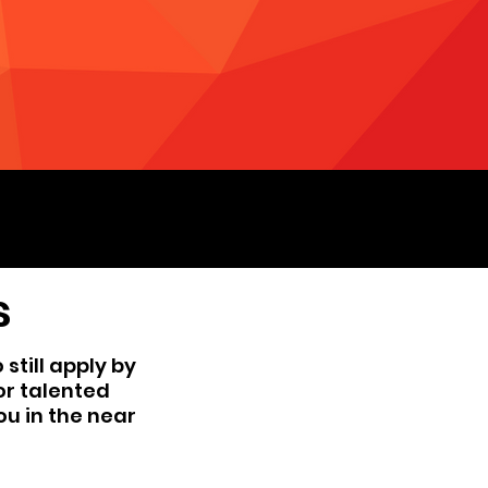
s
still apply by
for talented
ou in the near