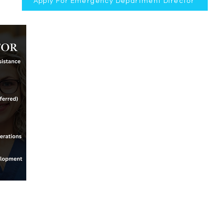
Apply For Emergency Department Director