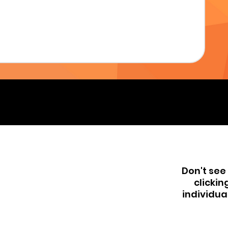
Don't see 
clickin
individua