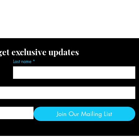
ent Gallery
Resources
Subscribe
get exclusive updates
Last name
*
Join Our Mailing List