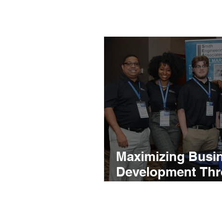
Maximizing Busi
Development Th
Effective Propos
Event Representa
Support