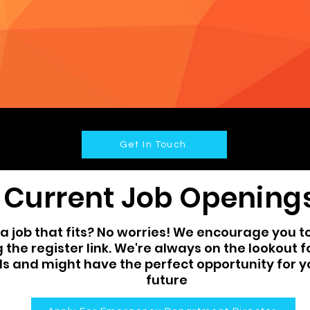
Get In Touch
Current Job Opening
a job that fits? No worries! We encourage you to 
g the register link. We're always on the lookout 
ls and might have the perfect opportunity for y
future