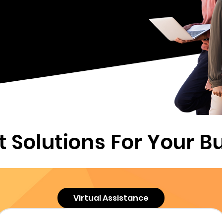
nsive staffing solutions and
l is to help you achieve your
ough our outsourced talent,
tual assistance, and payroll
vices.
t Solutions For Your B
Virtual Assistance