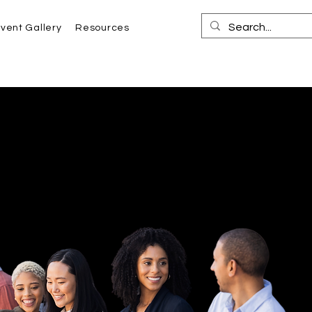
vent Gallery
Resources