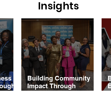
Insights
ness
Building Community
B
rough
Impact Through
E
al and
Strategic Event
tion
Coordination and
Engagement